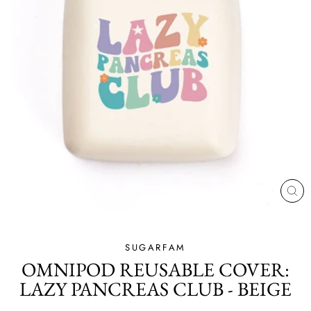
CL
(ES
SUGARFAM
OMNIPOD REUSABLE COVER:
LAZY PANCREAS CLUB - BEIGE