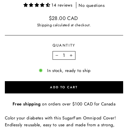
14 reviews
No questions
Regular
$28.00 CAD
price
Shipping
calculated at checkout.
QUANTITY
−
+
In stock, ready to ship
ADD TO CART
Free shipping
on orders over $100 CAD for Canada
Color your diabetes with this SugarFam Omnipod Cover!
Endlessly reusable, easy to use and made from a strong,