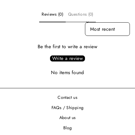
Reviews (0)
Questions (0)
SORT REVIEWS BY
Be the first to write a review
Write a review
No items found
Contact us
FAQs / Shipping
About us
Blog