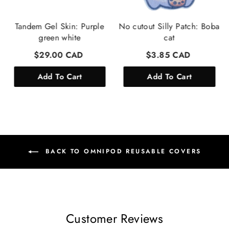
Tandem Gel Skin: Purple
No cutout Silly Patch: Boba
green white
cat
$29.00 CAD
$3.85 CAD
Add To Cart
Add To Cart
BACK TO OMNIPOD REUSABLE COVERS
Customer Reviews