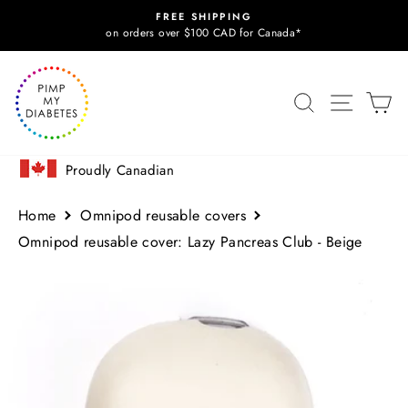
Skip
FREE SHIPPING
to
Pause
on orders over $100 CAD for Canada*
slideshow
content
SITE N
SEARCH
C
Proudly Canadian
Home
Omnipod reusable covers
Omnipod reusable cover: Lazy Pancreas Club - Beige