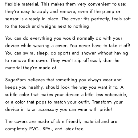
flexible material. This makes them very convenient to use:
they’re easy to apply and remove, even if the pump or
sensor is already in place. The cover fits perfectly, feels soft
to the touch and weighs next to nothing.
You can do everything you would normally do with your
device while wearing a cover. You never have to take it off!
You can swim, sleep, do sports and shower without having
to remove the cover. They won’t slip off easily due the
material they’re made of.
SugarFam believes that something you always wear and
keeps you healthy, should look the way you want it to. A
subtle color that makes your device a little less noticeable,
or a color that pops to match your outfit. Transform your
device in to an accessory you can wear with pride!
The covers are made of skin friendly material and are
completely PVC-, BPA-, and latex free.