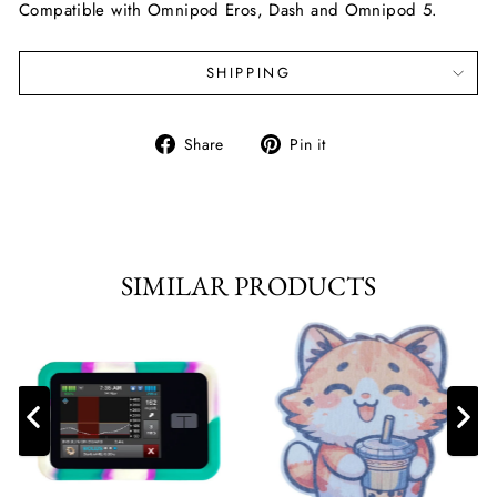
Compatible with Omnipod Eros, Dash and Omnipod 5.
SHIPPING
Share
Pin
Share
Pin it
on
on
Facebook
Pinterest
SIMILAR PRODUCTS