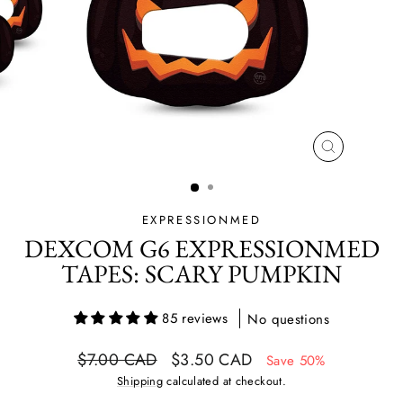
CLOSE
(ESC)
EXPRESSIONMED
DEXCOM G6 EXPRESSIONMED
TAPES: SCARY PUMPKIN
85 reviews
No questions
Regular
Sale
$7.00 CAD
$3.50 CAD
Save 50%
price
price
Shipping
calculated at checkout.