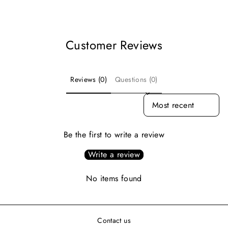
Facebook
Pinterest
Customer Reviews
Reviews (0)
Questions (0)
SORT REVIEWS BY
Be the first to write a review
Write a review
No items found
Contact us