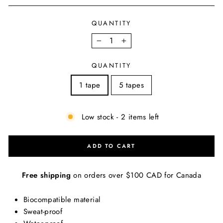
QUANTITY
−
+
QUANTITY
1 tape
5 tapes
Low stock - 2 items left
ADD TO CART
Free shipping
on orders over $100 CAD for Canada
Biocompatible material
Sweat-proof