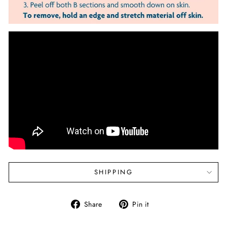
SHIPPING
Share
Pin
Share
Pin it
on
on