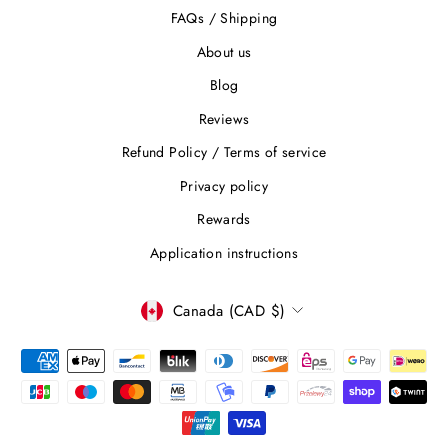
FAQs / Shipping
About us
Blog
Reviews
Refund Policy / Terms of service
Privacy policy
Rewards
Application instructions
CURRENCY
Canada (CAD $)