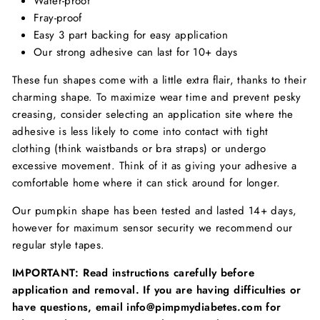
Water-proof
Fray-proof
Easy 3 part backing for easy application
Our strong adhesive can last for 10+ days
These fun shapes come with a little extra flair, thanks to their
charming shape. To maximize wear time and prevent pesky
creasing, consider selecting an application site where the
adhesive is less likely to come into contact with tight
clothing (think waistbands or bra straps) or undergo
excessive movement. Think of it as giving your adhesive a
comfortable home where it can stick around for longer.
Our pumpkin shape has been tested and lasted 14+ days,
however for maximum sensor security we recommend our
regular style tapes.
IMPORTANT: Read instructions carefully before
application and removal. If you are having difficulties or
have questions, email info@pimpmydiabetes.com for