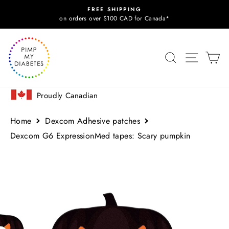
Skip
FREE SHIPPING
to
Pause
on orders over $100 CAD for Canada*
slideshow
content
SITE N
SEARCH
C
Proudly Canadian
Home
Dexcom Adhesive patches
Dexcom G6 ExpressionMed tapes: Scary pumpkin