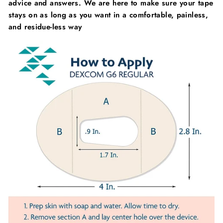
advice and answers. We are here to make sure your tape
stays on as long as you want in a comfortable, painless,
and residue-less way