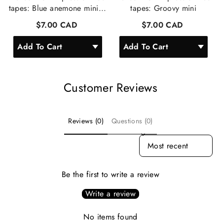
tapes: Blue anemone mini...
tapes: Groovy mini
$7.00 CAD
$7.00 CAD
Customer Reviews
Reviews (0)
Questions (0)
SORT REVIEWS BY
Be the first to write a review
Write a review
No items found