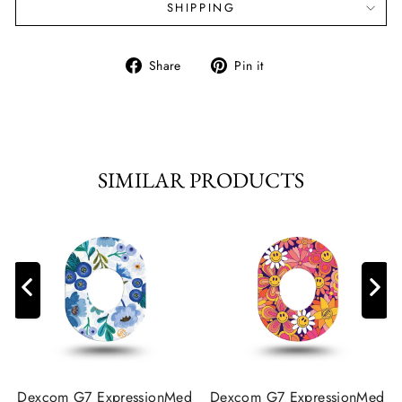
SHIPPING
Share
Pin
Share
Pin it
on
on
Facebook
Pinterest
SIMILAR PRODUCTS
Dexcom G7 ExpressionMed
Dexcom G7 ExpressionMed