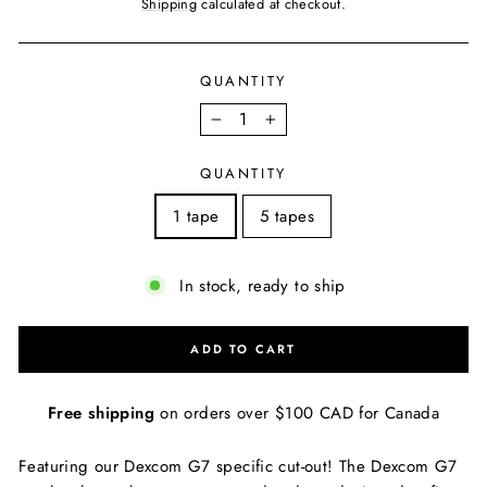
price
Shipping
calculated at checkout.
QUANTITY
−
+
QUANTITY
1 tape
5 tapes
In stock, ready to ship
ADD TO CART
Free shipping
on orders over $100 CAD for Canada
Featuring our Dexcom G7 specific cut-out! The Dexcom G7