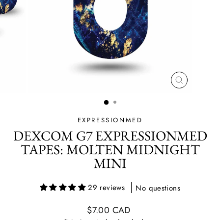
CLOSE
(ESC)
EXPRESSIONMED
DEXCOM G7 EXPRESSIONMED
TAPES: MOLTEN MIDNIGHT
MINI
29 reviews
No questions
Regular
$7.00 CAD