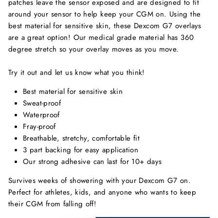
patches leave the sensor exposed and are designed to fit
around your sensor to help keep your CGM on. Using the
best material for sensitive skin, these Dexcom G7 overlays
are a great option! Our medical grade material has 360
degree stretch so your overlay moves as you move.
Try it out and let us know what you think!
Best material for sensitive skin
Sweat-proof
Waterproof
Fray-proof
Breathable, stretchy, comfortable fit
3 part backing for easy application
Our strong adhesive can last for 10+ days
Survives weeks of showering with your Dexcom G7 on.
Perfect for athletes, kids, and anyone who wants to keep
their CGM from falling off!