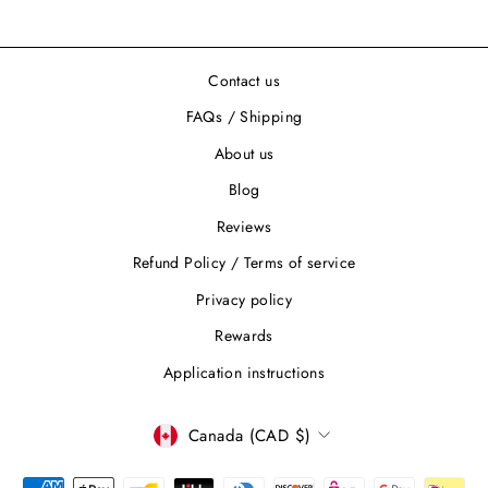
Contact us
FAQs / Shipping
About us
Blog
Reviews
Refund Policy / Terms of service
Privacy policy
Rewards
Application instructions
CURRENCY
Canada (CAD $)