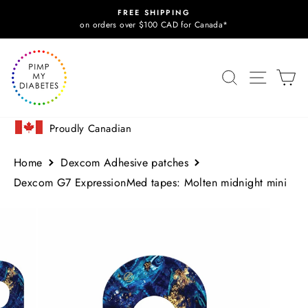
Skip
FREE SHIPPING
to
Pause
on orders over $100 CAD for Canada*
slideshow
content
SITE N
SEARCH
C
Proudly Canadian
Home
Dexcom Adhesive patches
Dexcom G7 ExpressionMed tapes: Molten midnight mini