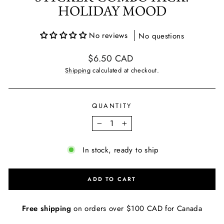
HOLIDAY MOOD
No reviews
No questions
Regular
$6.50 CAD
price
Shipping
calculated at checkout.
QUANTITY
−
+
In stock, ready to ship
ADD TO CART
Free shipping
on orders over $100 CAD for Canada