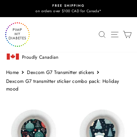
Skip
FREE SHIPPING
to
Pause
on orders over $100 CAD for Canada*
slideshow
content
SITE N
SEARCH
C
Proudly Canadian
Home
Dexcom G7 Transmitter stickers
Dexcom G7 transmitter sticker combo pack: Holiday
mood