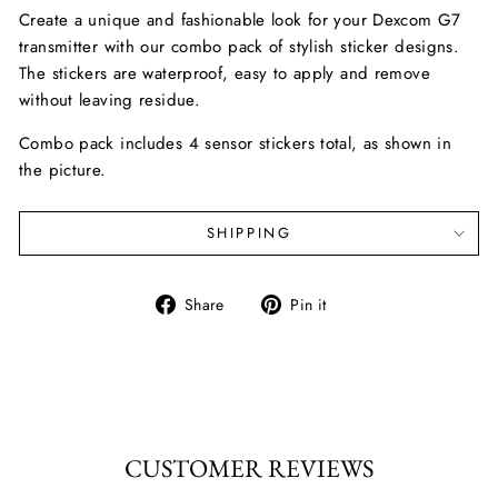
Create a unique and fashionable look for your Dexcom G7
transmitter with our combo pack of stylish sticker designs.
The stickers are waterproof, easy to apply and remove
without leaving residue.
Combo pack includes 4 sensor stickers total, as shown in
the picture.
SHIPPING
Share
Pin
Share
Pin it
on
on
Facebook
Pinterest
CUSTOMER REVIEWS