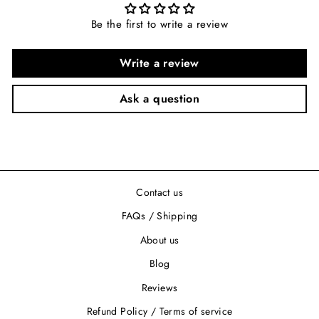
Be the first to write a review
Write a review
Ask a question
Contact us
FAQs / Shipping
About us
Blog
Reviews
Refund Policy / Terms of service