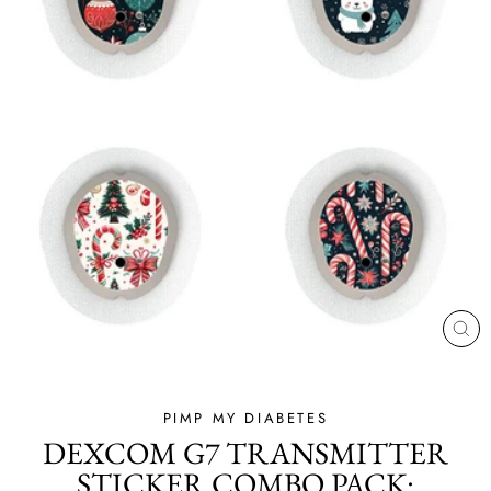
CL
(ES
PIMP MY DIABETES
DEXCOM G7 TRANSMITTER
STICKER COMBO PACK: