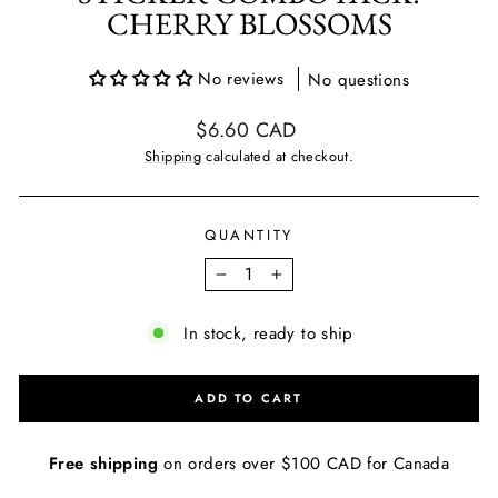
CHERRY BLOSSOMS
No reviews
No questions
Regular
$6.60 CAD
price
Shipping
calculated at checkout.
QUANTITY
−
+
In stock, ready to ship
ADD TO CART
Free shipping
on orders over $100 CAD for Canada