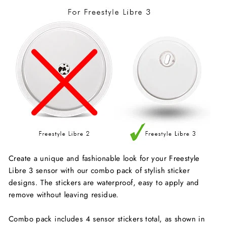
Create a unique and fashionable look for your Freestyle
Libre 3 sensor with our combo pack of stylish sticker
designs. The stickers are waterproof, easy to apply and
remove without leaving residue.
Combo pack includes 4 sensor stickers total, as shown in