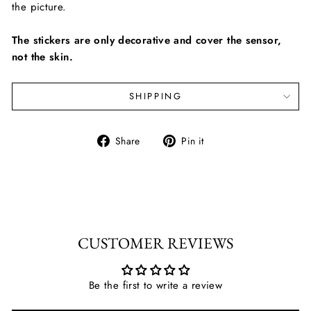
the picture.
The stickers are only decorative and cover the sensor,
not the skin.
SHIPPING
Share
Pin
Share
Pin it
on
on
Facebook
Pinterest
CUSTOMER REVIEWS
Be the first to write a review