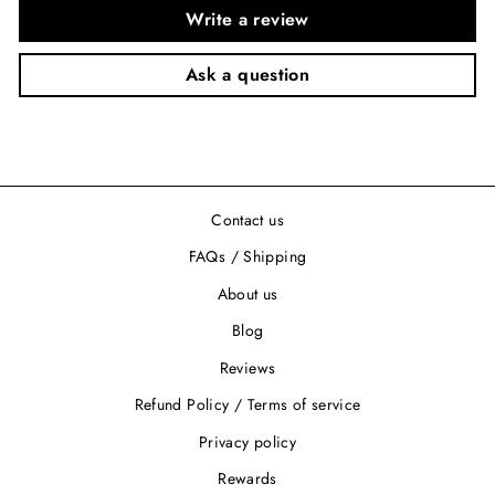
Write a review
Ask a question
Contact us
FAQs / Shipping
About us
Blog
Reviews
Refund Policy / Terms of service
Privacy policy
Rewards