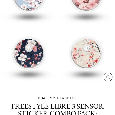
CL
(ES
PIMP MY DIABETES
FREESTYLE LIBRE 3 SENSOR
STICKER COMBO PACK: