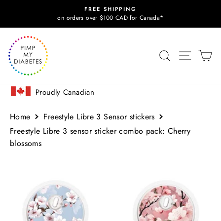
Skip
FREE SHIPPING
to
Pause
on orders over $100 CAD for Canada*
slideshow
content
SITE N
SEARCH
C
Proudly Canadian
Home
Freestyle Libre 3 Sensor stickers
Freestyle Libre 3 sensor sticker combo pack: Cherry
blossoms